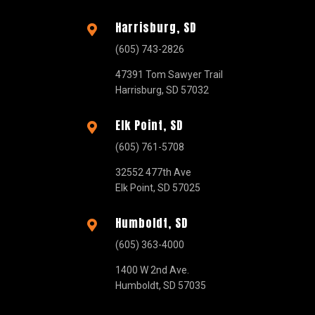
Harrisburg, SD

(605) 743-2826
47391 Tom Sawyer Trail
Harrisburg, SD 57032
Elk Point, SD

(605) 761-5708
32552 477th Ave
Elk Point, SD 57025
Humboldt, SD

(605) 363-4000
1400 W 2nd Ave.
Humboldt, SD 57035