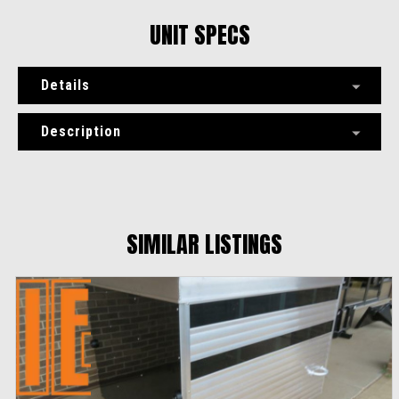
UNIT SPECS
Details
Description
SIMILAR LISTINGS