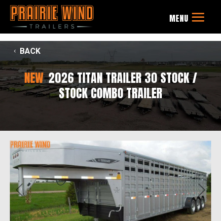
BACK
NEW
2026 TITAN TRAILER 30 STOCK /
STOCK COMBO TRAILER
Previous
Next