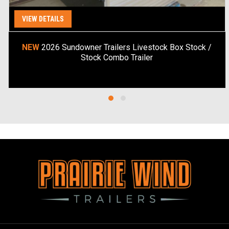
VIEW DETAILS
Special Order
NEW
2026 Sundowner Trailers Livestock Box Stock /
Stock Combo Trailer