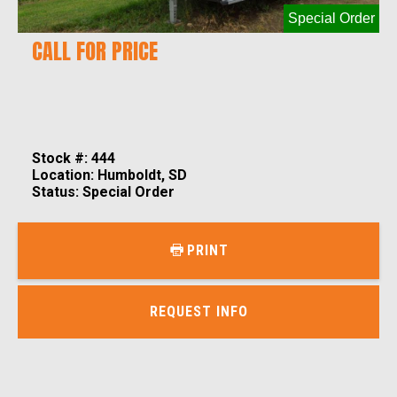
Special Order
CALL FOR PRICE
Stock #: 444
Location: Humboldt, SD
Status: Special Order
PRINT
REQUEST INFO